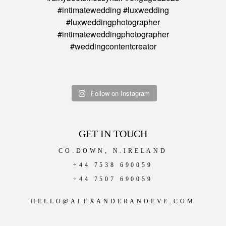
Follow on Instagram
GET IN TOUCH
CO.DOWN, N.IRELAND
+44 7538 690059
+44 7507 690059
HELLO@ALEXANDERANDEVE.COM