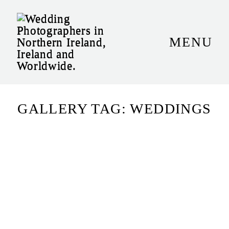
MENU
HOME
+STORIES
WHO ARE WE
GALLERY TAG: WEDDINGS
PORTFOLIO
+INVESTMENT
CONTACT US