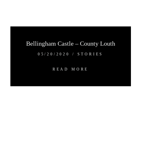
CO.DOWN, N.IRELAND
+44 7538 690059
+44 7507 690059
HELLO@ALEXANDERANDEVE.COM
Bellingham Castle – County Louth
©2024 ALEXANDER+EVE
05/20/2020
/
STORIES
READ MORE