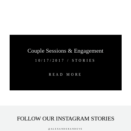
Couple Sessions & Engagement
10/17/2017
/
STORIES
READ MORE
FOLLOW OUR INSTAGRAM STORIES
@ALEXANDERANDEVE